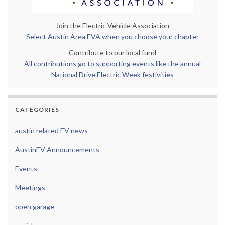
Join the Electric Vehicle Association
Select Austin Area EVA when you choose your chapter
Contribute to our local fund
All contributions go to supporting events like the annual
National Drive Electric Week festivities
CATEGORIES
austin related EV news
AustinEV Announcements
Events
Meetings
open garage