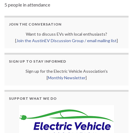
5 people in attendance
JOIN THE CONVERSATION
Want to discuss EVs with local enthusiasts?
[
Join the AustinEV Discussion Group / email mailing list
]
SIGN UP TO STAY INFORMED
Sign up for the Electric Vehicle Association's
[
Monthly Newsletter
]
SUPPORT WHAT WE DO