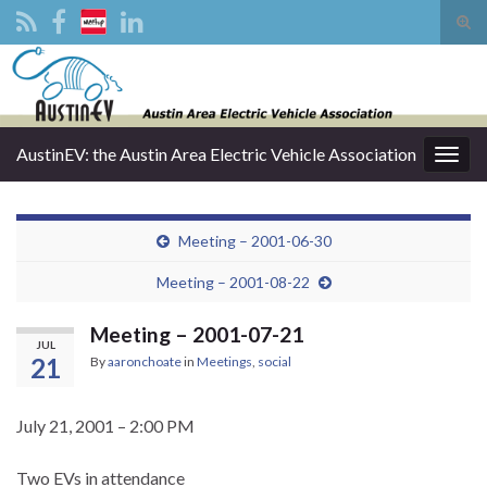
Tog
sear
Search for:
for
AustinEV: the Austin Area Electric Vehicle Association
Togg
navig
Meeting – 2001-06-30
Meeting – 2001-08-22
Meeting – 2001-07-21
JUL
21
By
aaronchoate
in
Meetings
,
social
July 21, 2001 – 2:00 PM
Two EVs in attendance