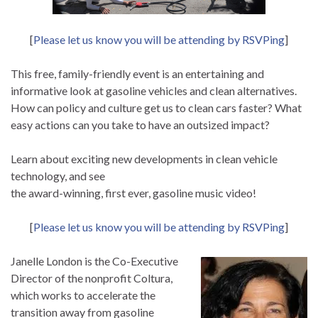
[
Please let us know you will be attending by RSVPing
]
This free, family-friendly event is an entertaining and
informative look at gasoline vehicles and clean alternatives.
How can policy and culture get us to clean cars faster? What
easy actions can you take to have an outsized impact?
Learn about exciting new developments in clean vehicle
technology, and see
the award-winning, first ever, gasoline music video!
[
Please let us know you will be attending by RSVPing
]
Janelle London is the Co-Executive
Director of the nonprofit Coltura,
which works to accelerate the
transition away from gasoline