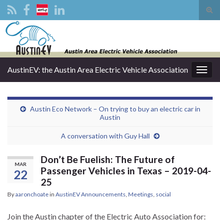
Tog
sear
Search for:
for
AustinEV: the Austin Area Electric Vehicle Association
Togg
navig
Austin Eco Network – On trying to buy an electric car in
Austin
A conversation with Guy Hall
Don’t Be Fuelish: The Future of
MAR
Passenger Vehicles in Texas – 2019-04-
22
25
By
aaronchoate
in
AustinEV Announcements
,
Meetings
,
social
Join the Austin chapter of the Electric Auto Association for: