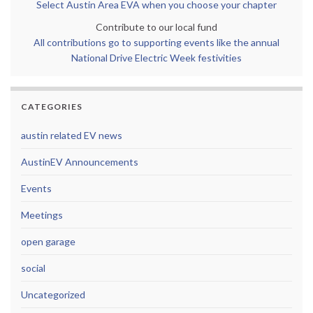
Select Austin Area EVA when you choose your chapter
Contribute to our local fund
All contributions go to supporting events like the annual
National Drive Electric Week festivities
CATEGORIES
austin related EV news
AustinEV Announcements
Events
Meetings
open garage
social
Uncategorized