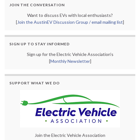
JOIN THE CONVERSATION
Want to discuss EVs with local enthusiasts?
[
Join the AustinEV Discussion Group / email mailing list
]
SIGN UP TO STAY INFORMED
Sign up for the Electric Vehicle Association's
[
Monthly Newsletter
]
SUPPORT WHAT WE DO
Join the Electric Vehicle Association