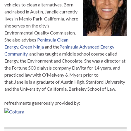
vehicles to clean alternatives. Born
and raised in Austin,
Janelle
currently
lives in Menlo Park, California, where
she serves on the city’s
Environmental Quality Commission.
She also advises
Peninsula Clean
Energy
,
Green Ninja
and the
Peninsula Advanced Energy
Community
, and has taught a middle school course called
Energy, the Environment and Chocolate. She was a director at
the Fortune 500 dialysis company DaVita for 14 years, and
practiced law with O’Melveny & Myers prior to
that.
Janelle
is a graduate of Austin High, Stanford University
and the University of California, Berkeley School of Law.
refreshments generously provided by: