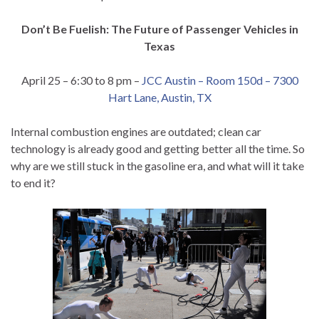
Don’t Be Fuelish: The Future of Passenger Vehicles in
Texas
April 25 – 6:30 to 8 pm –
JCC Austin – Room 150d – 7300
Hart Lane, Austin, TX
Internal combustion engines are outdated; clean car
technology is already good and getting better all the time. So
why are we still stuck in the gasoline era, and what will it take
to end it?