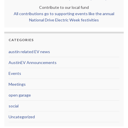
Contribute to our local fund
All contributions go to supporting events like the annual
National Drive Electric Week festivities
CATEGORIES
austin related EV news
AustinEV Announcements
Events
Meetings
open garage
social
Uncategorized