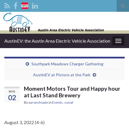
Tog
sear
Search for:
for
AustinEV: the Austin Area Electric Vehicle Association
Togg
navig
Southpark Meadows Charger Gathering
AustinEV at Pistons at the Park
Moment Motors Tour and Happy hour
AUG
at Last Stand Brewery
02
By
aaronchoate
in
Events
,
social
August 3, 2022 (4-6)