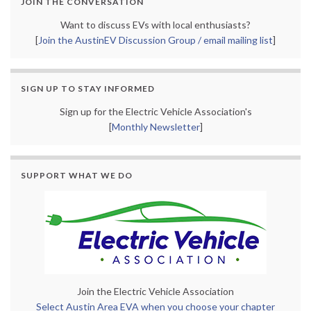
JOIN THE CONVERSATION
Want to discuss EVs with local enthusiasts?
[
Join the AustinEV Discussion Group / email mailing list
]
SIGN UP TO STAY INFORMED
Sign up for the Electric Vehicle Association's
[
Monthly Newsletter
]
SUPPORT WHAT WE DO
Join the Electric Vehicle Association
Select Austin Area EVA when you choose your chapter