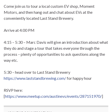
Come join us to tour a local custom EV shop, Moment
Motors, and then hang out and chat about EVs at the
conveniently located Last Stand Brewery.
Arrive at 4:00 PM
4:15 – 5:30 – Marc Davis will give an introduction about what
they do and stage a tour that takes everyone through the
process – plenty of opportunities to ask questions along the
way etc.
5:30 – head over to Last Stand Brewery
https://www.laststandbrewing.com/
for happy hour
RSVP here:
[
https://www.meetup.com/austinevs/events/287151970/
]