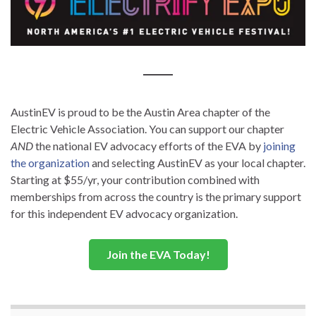
AustinEV is proud to be the Austin Area chapter of the
Electric Vehicle Association. You can support our chapter
AND
the national EV advocacy efforts of the EVA by
joining
the organization
and selecting AustinEV as your local chapter.
Starting at $55/yr, your contribution combined with
memberships from across the country is the primary support
for this independent EV advocacy organization.
Join the EVA Today!