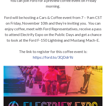
You can join Ford for a preview coffee event on Friday
morning.
Ford will be hosting a Cars & Coffee event from 7 – 9 am CST
on Friday, November 10th and they’re inviting you. You can
enjoy coffee, meet with Ford Representatives, receive a pass
to attend Electrify Expo on the Public Days and get a chance
to look at the Ford F-150 Lightning and Mustang Mach-E.
The link to register for this coffee event is:
https://ford.to/3QDdr9z