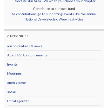
Select Austin Area EVA when you choose your chapter
Contribute to our local fund
All contributions go to supporting events like the annual
National Drive Electric Week festivities
CATEGORIES
austin related EV news
AustinEV Announcements
Events
Meetings
open garage
social
Uncategorized