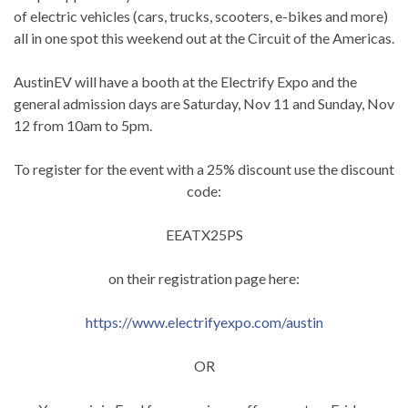
of electric vehicles (cars, trucks, scooters, e-bikes and more)
all in one spot this weekend out at the Circuit of the Americas.
AustinEV will have a booth at the Electrify Expo and the
general admission days are Saturday, Nov 11 and Sunday, Nov
12 from 10am to 5pm.
To register for the event with a 25% discount use the discount
code:
EEATX25PS
on their registration page here:
https://www.electrifyexpo.com/austin
OR