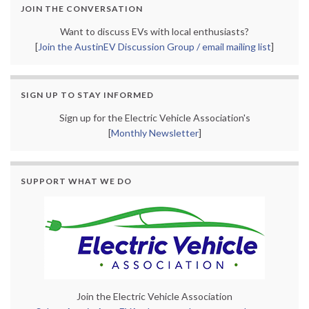
JOIN THE CONVERSATION
Want to discuss EVs with local enthusiasts?
[
Join the AustinEV Discussion Group / email mailing list
]
SIGN UP TO STAY INFORMED
Sign up for the Electric Vehicle Association's
[
Monthly Newsletter
]
SUPPORT WHAT WE DO
Join the Electric Vehicle Association