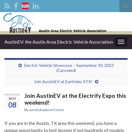
Tog
sear
Search for:
for
AustinEV: the Austin Area Electric Vehicle Association
Togg
navig
Electric Vehicle Showcase – September 30, 2023
(Canceled)
Join AustinEV at Earthday ATX!
Join AustinEV at the Electrify Expo this
NOV
weekend!
08
By
aaronchoate
in
Events
If you are in the Austin, TX area this weekend, you have a
unique opportunity to test dozens if not hundreds of models