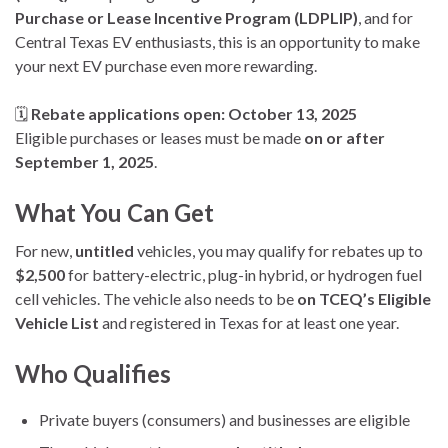
Purchase or Lease Incentive Program (LDPLIP)
, and for
Central Texas EV enthusiasts, this is an opportunity to make
your next EV purchase even more rewarding.
🗓
Rebate applications open: October 13, 2025
Eligible purchases or leases must be made
on or after
September 1, 2025
.
What You Can Get
For new,
untitled
vehicles, you may qualify for rebates up to
$2,500
for battery-electric, plug-in hybrid, or hydrogen fuel
cell vehicles. The vehicle also needs to be
on TCEQ’s Eligible
Vehicle List
and registered in Texas for at least one year.
Who Qualifies
Private buyers (consumers) and businesses are eligible