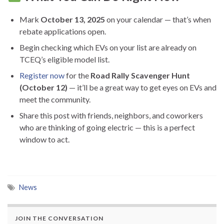
Mark
October 13, 2025
on your calendar — that’s when
rebate applications open.
Begin checking which EVs on your list are already on
TCEQ’s eligible model list.
Register now
for the
Road Rally Scavenger Hunt
(October 12)
— it’ll be a great way to get eyes on EVs and
meet the community.
Share this post with friends, neighbors, and coworkers
who are thinking of going electric — this is a perfect
window to act.
News
JOIN THE CONVERSATION