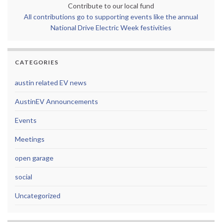
Contribute to our local fund
All contributions go to supporting events like the annual
National Drive Electric Week festivities
CATEGORIES
austin related EV news
AustinEV Announcements
Events
Meetings
open garage
social
Uncategorized