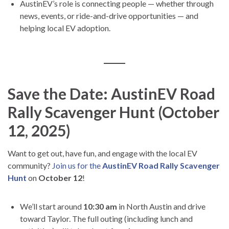
AustinEV’s role is connecting people — whether through
news, events, or ride-and-drive opportunities — and
helping local EV adoption.
Save the Date: AustinEV Road
Rally Scavenger Hunt (October
12, 2025)
Want to get out, have fun, and engage with the local EV
community?
Join us for the
AustinEV Road Rally Scavenger
Hunt
on
October 12
!
We’ll start around
10:30 am
in North Austin and drive
toward Taylor. The full outing (including lunch and