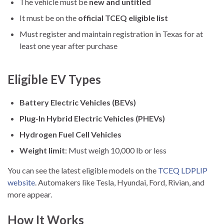
The vehicle must be
new and untitled
It must be on the
official TCEQ eligible list
Must register and maintain registration in Texas for at
least one year after purchase
Eligible EV Types
Battery Electric Vehicles (BEVs)
Plug-In Hybrid Electric Vehicles (PHEVs)
Hydrogen Fuel Cell Vehicles
Weight limit
: Must weigh 10,000 lb or less
You can see the latest eligible models on the
TCEQ LDPLIP
website
. Automakers like Tesla, Hyundai, Ford, Rivian, and
more appear.
How It Works