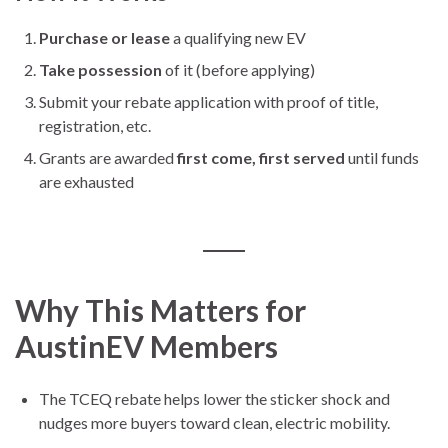
Purchase or lease
a qualifying new EV
Take possession
of it (before applying)
Submit your rebate application with proof of title,
registration, etc.
Grants are awarded
first come, first served
until funds
are exhausted
Why This Matters for
AustinEV Members
The TCEQ rebate helps lower the sticker shock and
nudges more buyers toward clean, electric mobility.