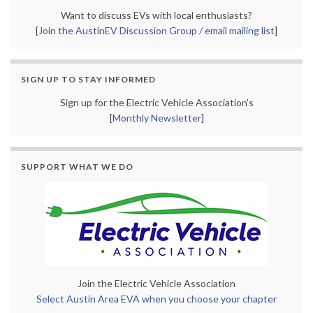
Want to discuss EVs with local enthusiasts?
[
Join the AustinEV Discussion Group / email mailing list
]
SIGN UP TO STAY INFORMED
Sign up for the Electric Vehicle Association's
[
Monthly Newsletter
]
SUPPORT WHAT WE DO
Join the Electric Vehicle Association
Select Austin Area EVA when you choose your chapter