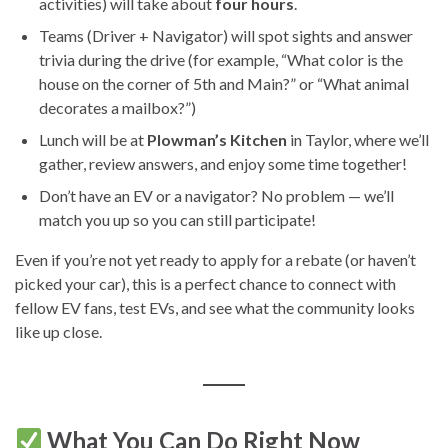
activities) will take about
four hours
.
Teams (Driver + Navigator) will spot sights and answer
trivia during the drive (for example, “What color is the
house on the corner of 5th and Main?” or “What animal
decorates a mailbox?”)
Lunch will be at
Plowman’s Kitchen
in Taylor, where we’ll
gather, review answers, and enjoy some time together!
Don’t have an EV or a navigator? No problem — we’ll
match you up so you can still participate!
Even if you’re not yet ready to apply for a rebate (or haven’t
picked your car), this is a perfect chance to connect with
fellow EV fans, test EVs, and see what the community looks
like up close.
What You Can Do Right Now