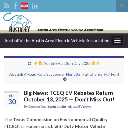
Tog
sear
Search for:
for
AustinEV: the Austin Area Electric Vehicle Association
Togg
navig
AustinEV at Sun Day 2025
AustinEV Road Rally Scavenger Hunt #2: Full Charge, Full Fun!
Big News: TCEQ EV Rebates Return
SEP
October 13, 2025 — Don’t Miss Out!
30
By
George Dearing
in
austin related EV news
The
Texas Commission on Environmental Quality
(TCEQ)
is reopening its
Light-Duty Motor Vehicle