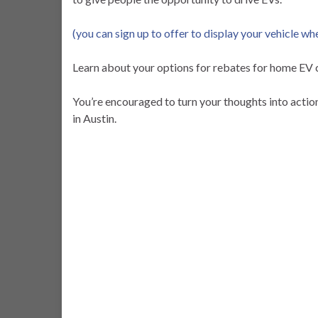
(you can sign up to offer to display your vehicle wh
Learn about your options for rebates for home EV 
You’re encouraged to turn your thoughts into acti
in Austin.