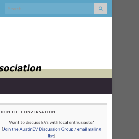
Search for:
JOIN THE CONVERSATION
Want to discuss EVs with local enthusiasts?
[
Join the AustinEV Discussion Group / email mailing
list
]