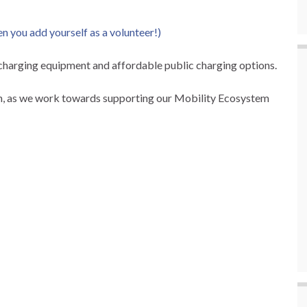
en you add yourself as a volunteer!)
charging equipment and affordable public charging options.
on, as we work towards supporting our Mobility Ecosystem