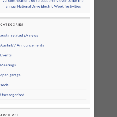
All contributions go to supporting events like the
annual National Drive Electric Week festivities
CATEGORIES
austin related EV news
AustinEV Announcements
Events
Meetings
open garage
social
Uncategorized
ARCHIVES