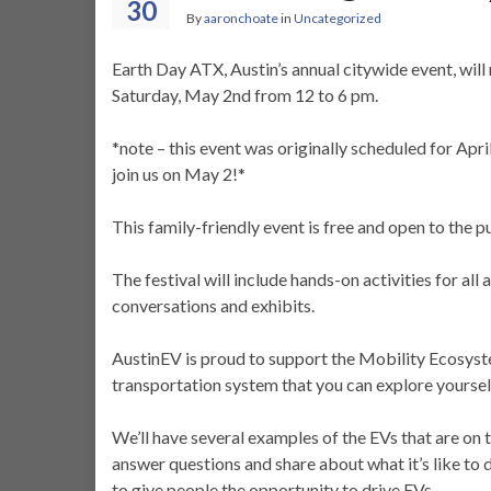
30
By
aaronchoate
in
Uncategorized
Earth Day ATX, Austin’s annual citywide event, wil
Saturday, May 2nd from 12 to 6 pm.
*note – this event was originally scheduled for Apr
join us on May 2!*
This family-friendly event is free and open to the p
The festival will include hands-on activities for al
conversations and exhibits.
AustinEV is proud to support the Mobility Ecosyst
transportation system that you can explore yoursel
We’ll have several examples of the EVs that are o
answer questions and share about what it’s like to 
to give people the opportunity to drive EVs.