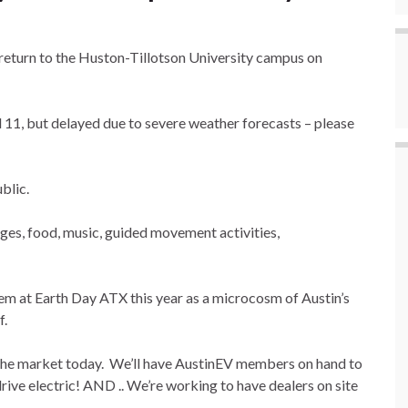
l return to the Huston-Tillotson University campus on
il 11, but delayed due to severe weather forecasts – please
ublic.
l ages, food, music, guided movement activities,
em at Earth Day ATX this year as a microcosm of Austin’s
f.
n the market today. We’ll have AustinEV members on hand to
drive electric! AND .. We’re working to have dealers on site