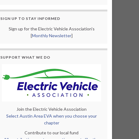
SIGN UP TO STAY INFORMED
Sign up for the Electric Vehicle Association's
[
Monthly Newsletter
]
SUPPORT WHAT WE DO
Join the Electric Vehicle Association
Select Austin Area EVA when you choose your
chapter
Contribute to our local fund