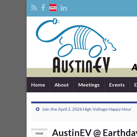
Home
About
Meetings
Events
E
Join the April 2, 2026 High Voltage Happy Hour
AustinEV @ Earthday
MAR