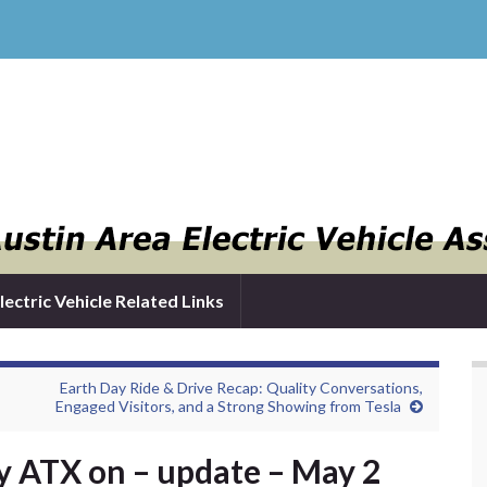
lectric Vehicle Related Links
Earth Day Ride & Drive Recap: Quality Conversations,
Engaged Visitors, and a Strong Showing from Tesla
 ATX on – update – May 2