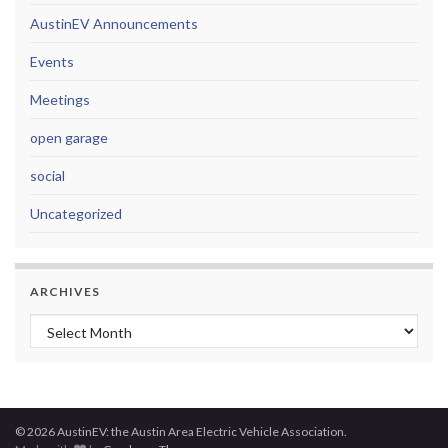
AustinEV Announcements
Events
Meetings
open garage
social
Uncategorized
ARCHIVES
Archives
© 2026 AustinEV: the Austin Area Electric Vehicle Association.