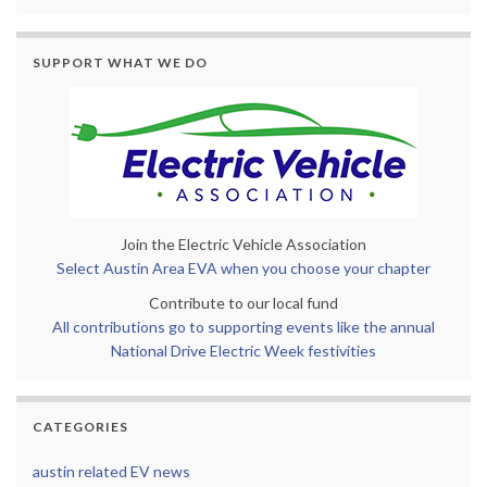
SUPPORT WHAT WE DO
Join the Electric Vehicle Association
Select Austin Area EVA when you choose your chapter
Contribute to our local fund
All contributions go to supporting events like the annual
National Drive Electric Week festivities
CATEGORIES
austin related EV news