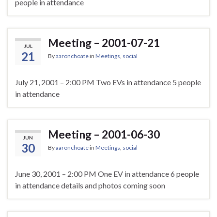
people in attendance
Meeting – 2001-07-21
JUL
21
By
aaronchoate
in
Meetings
,
social
July 21, 2001 – 2:00 PM Two EVs in attendance 5 people
in attendance
Meeting – 2001-06-30
JUN
30
By
aaronchoate
in
Meetings
,
social
June 30, 2001 – 2:00 PM One EV in attendance 6 people
in attendance details and photos coming soon