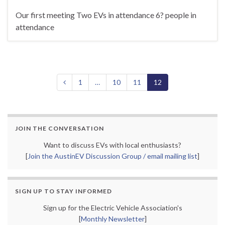
Our first meeting Two EVs in attendance 6? people in
attendance
1
…
10
11
12
JOIN THE CONVERSATION
Want to discuss EVs with local enthusiasts?
[
Join the AustinEV Discussion Group / email mailing list
]
SIGN UP TO STAY INFORMED
Sign up for the Electric Vehicle Association's
[
Monthly Newsletter
]