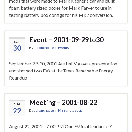
mods that were made to Mark Kapner’s car and built
foam battery sized boxes for Mark Farver to use in
testing battery box configs for his MR2 conversion.
Event – 2001-09-29to30
SEP
30
By
aaronchoate
in
Events
September 29-30, 2001 AustinEV gave a presentation
and showed two EVs at theTexas Renewable Energy
Roundup
Meeting – 2001-08-22
AUG
22
By
aaronchoate
in
Meetings
,
social
August 22, 2001 – 7:00 PM One EV in attendance 7