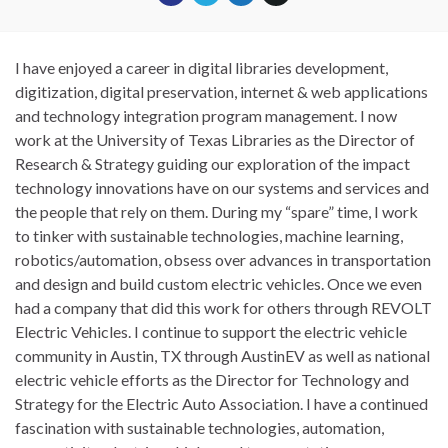
I have enjoyed a career in digital libraries development,
digitization, digital preservation, internet & web applications
and technology integration program management. I now
work at the University of Texas Libraries as the Director of
Research & Strategy guiding our exploration of the impact
technology innovations have on our systems and services and
the people that rely on them. During my “spare” time, I work
to tinker with sustainable technologies, machine learning,
robotics/automation, obsess over advances in transportation
and design and build custom electric vehicles. Once we even
had a company that did this work for others through REVOLT
Electric Vehicles. I continue to support the electric vehicle
community in Austin, TX through AustinEV as well as national
electric vehicle efforts as the Director for Technology and
Strategy for the Electric Auto Association. I have a continued
fascination with sustainable technologies, automation,