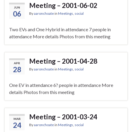
Meeting – 2001-06-02
JUN
06
By
aaronchoate
in
Meetings
,
social
Two EVs and One Hybrid in attendance 7 people in
attendance More details Photos from this meeting
Meeting – 2001-04-28
APR
28
By
aaronchoate
in
Meetings
,
social
One EV in attendance 6? people in attendance More
details Photos from this meeting
Meeting – 2001-03-24
MAR
24
By
aaronchoate
in
Meetings
,
social