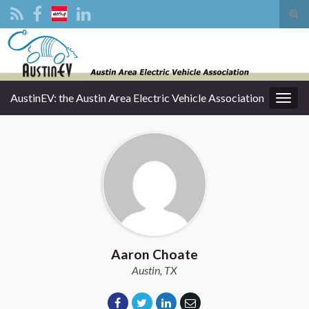
Tog
sear
Search for:
for
AustinEV: the Austin Area Electric Vehicle Association
Togg
navig
Aaron Choate
Austin, TX