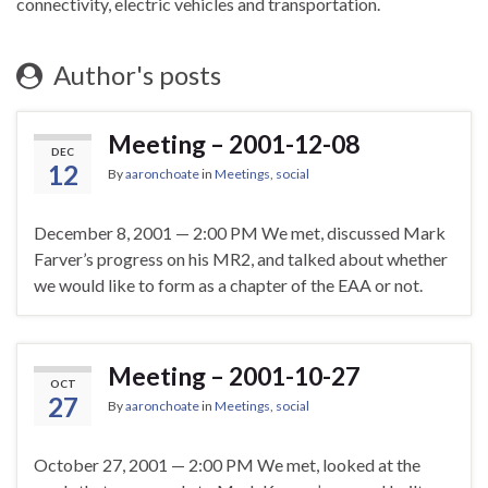
connectivity, electric vehicles and transportation.
Author's posts
Meeting – 2001-12-08
DEC
12
By
aaronchoate
in
Meetings
,
social
December 8, 2001 — 2:00 PM We met, discussed Mark
Farver’s progress on his MR2, and talked about whether
we would like to form as a chapter of the EAA or not.
Meeting – 2001-10-27
OCT
27
By
aaronchoate
in
Meetings
,
social
October 27, 2001 — 2:00 PM We met, looked at the