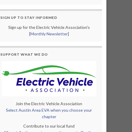
SIGN UP TO STAY INFORMED
Sign up for the Electric Vehicle Association's
[
Monthly Newsletter
]
SUPPORT WHAT WE DO
Join the Electric Vehicle Association
Select Austin Area EVA when you choose your
chapter
Contribute to our local fund