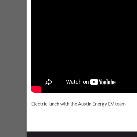
Electric lunch with the Austin Energy EV team