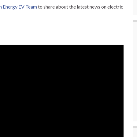
n Energy EV Team
to share about the latest news on electric