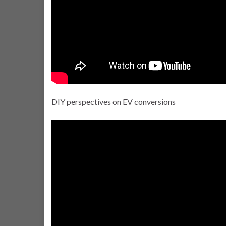
DIY perspectives on EV conversions