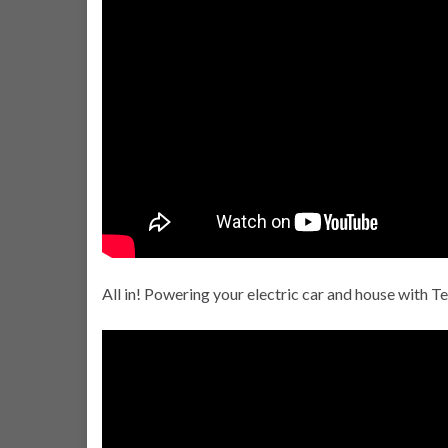
All in! Powering your electric car and house with Te