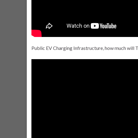
Public EV Charging Infrastructure, how much will 