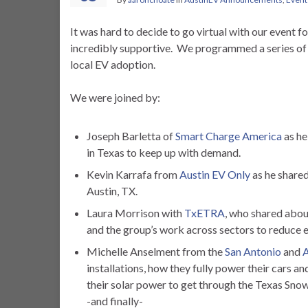
It was hard to decide to go virtual with our event 
incredibly supportive. We programmed a series of o
local EV adoption.
We were joined by:
Joseph Barletta of
Smart Charge America
as he
in Texas to keep up with demand.
Kevin Karrafa from
Austin EV Only
as he shared
Austin, TX.
Laura Morrison with
TxETRA
, who shared abou
and the group’s work across sectors to reduce e
Michelle Anselment from the
San Antonio
and
A
installations, how they fully power their cars a
their solar power to get through the Texas S
-and finally-