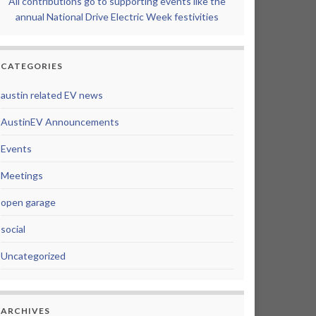
All contributions go to supporting events like the
annual National Drive Electric Week festivities
CATEGORIES
austin related EV news
AustinEV Announcements
Events
Meetings
open garage
social
Uncategorized
ARCHIVES