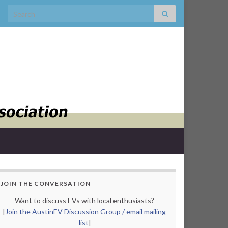
Search for:
JOIN THE CONVERSATION
Want to discuss EVs with local enthusiasts?
[
Join the AustinEV Discussion Group / email mailing
list
]