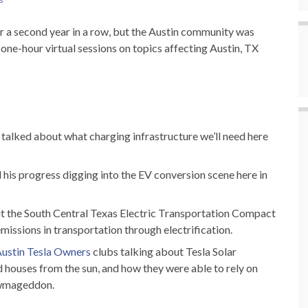
for a second year in a row, but the Austin community was
ne-hour virtual sessions on topics affecting Austin, TX
 talked about what charging infrastructure we’ll need here
 his progress digging into the EV conversion scene here in
t the South Central Texas Electric Transportation Compact
missions in transportation through electrification.
ustin Tesla Owners
clubs talking about Tesla Solar
nd houses from the sun, and how they were able to rely on
nowmageddon.