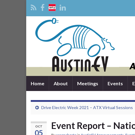
Home
About
Meetings
Events
E
Drive Electric Week 2021 – ATX Virtual Sessions
Event Report – Nati
OCT
05
By
aaronchoate
in
AustinEV Announcements
,
Event