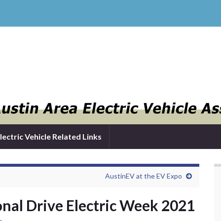
lectric Vehicle Related Links
AustinEV at the EV Expo
onal Drive Electric Week 2021
s