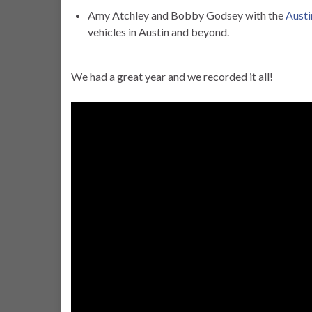
Amy Atchley and Bobby Godsey with the
Austi
vehicles in Austin and beyond.
We had a great year and we recorded it all!