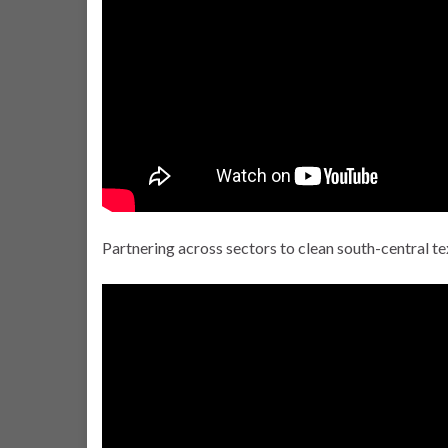
Partnering across sectors to clean south-central tex