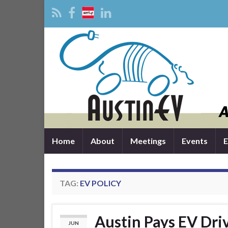
Home
About
Meetings
Events
E
TAG:
EV POLICY
Austin Pays EV Driv
JUN