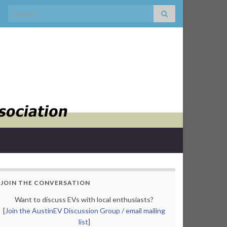
Search for:
JOIN THE CONVERSATION
Want to discuss EVs with local enthusiasts?
[
Join the AustinEV Discussion Group / email mailing
list
]