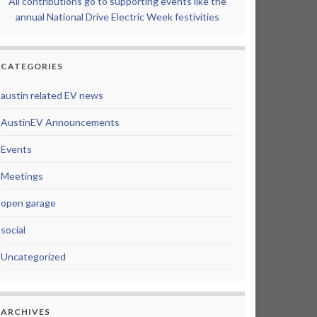
All contributions go to supporting events like the
annual National Drive Electric Week festivities
CATEGORIES
austin related EV news
AustinEV Announcements
Events
Meetings
open garage
social
Uncategorized
ARCHIVES