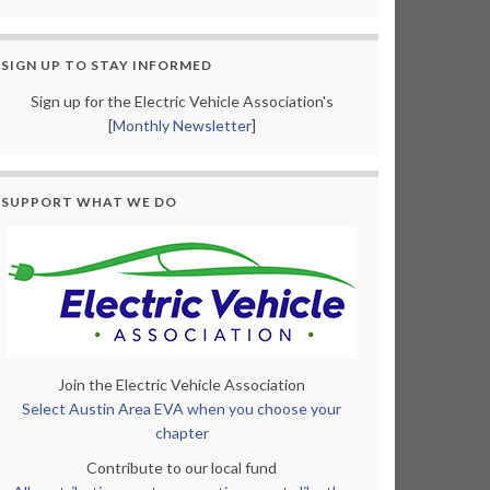
SIGN UP TO STAY INFORMED
Sign up for the Electric Vehicle Association's
[
Monthly Newsletter
]
SUPPORT WHAT WE DO
Join the Electric Vehicle Association
Select Austin Area EVA when you choose your
chapter
Contribute to our local fund