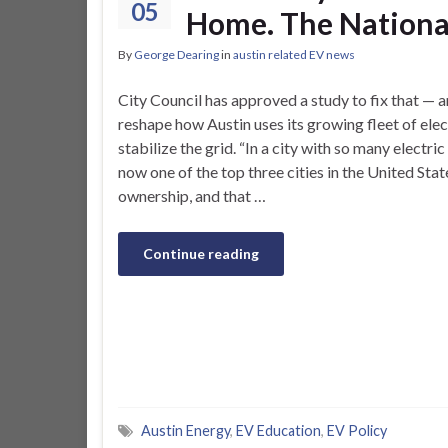
05
Home. The National
By
George Dearing
in
austin related EV news
City Council has approved a study to fix that —
reshape how Austin uses its growing fleet of elec
stabilize the grid. “In a city with so many electric
now one of the top three cities in the United State
ownership, and that …
Continue reading
Austin Energy
,
EV Education
,
EV Policy