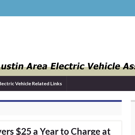
lectric Vehicle Related Links
ers $25 a Year to Charge at