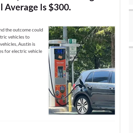
 Average Is $300.
 and the outcome could
tric vehicles to
 vehicles, Austin is
s for electric vehicle