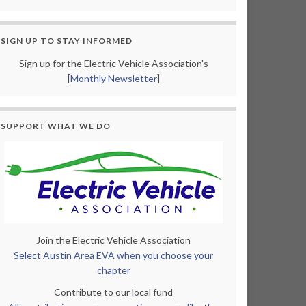
SIGN UP TO STAY INFORMED
Sign up for the Electric Vehicle Association's
[
Monthly Newsletter
]
SUPPORT WHAT WE DO
Join the Electric Vehicle Association
Select Austin Area EVA when you choose your
chapter
Contribute to our local fund