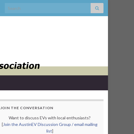
Search for:
JOIN THE CONVERSATION
Want to discuss EVs with local enthusiasts?
[
Join the AustinEV Discussion Group / email mailing
list
]