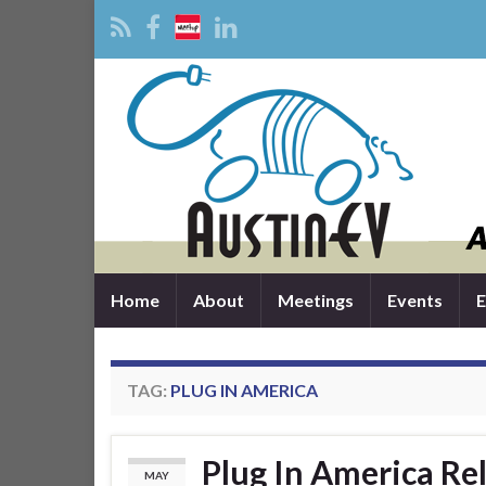
Home
About
Meetings
Events
E
TAG:
PLUG IN AMERICA
Plug In America Re
MAY