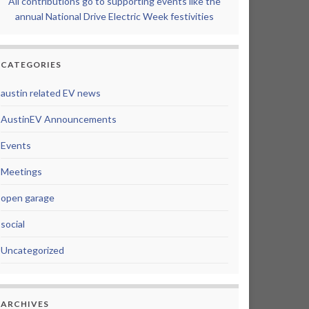
All contributions go to supporting events like the
annual National Drive Electric Week festivities
CATEGORIES
austin related EV news
AustinEV Announcements
Events
Meetings
open garage
social
Uncategorized
ARCHIVES