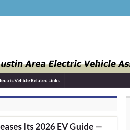
lectric Vehicle Related Links
leases Its 2026 EV Guide —