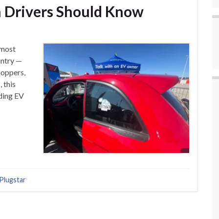
n Drivers Should Know
 most
untry —
hoppers,
 this
nding EV
Plugstar