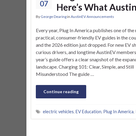
07
Here’s What Austi
By
George Dearing
in
AustinEV Announcements
Every year, Plug In America publishes one of the
practical, consumer‑friendly EV guides in the co
and the 2026 edition just dropped. For new EV s
curious drivers, and longtime AustinEV members,
year’s guide offers a clear snapshot of the expa
landscape. Charging 101: Clear, Simple, and Still
Misunderstood The guide …
Continue reading
electric vehicles
,
EV Education
,
Plug In America
,