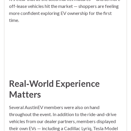
off‑lease vehicles hit the market — shoppers are feeling
more confident exploring EV ownership for the first
time.
Real‑World Experience
Matters
Several AustinEV members were also on hand
throughout the event. In addition to the ride-and-drive
vehicles from our dealer partners, members displayed
their own EVs — including a Cadillac Lyriq, Tesla Model