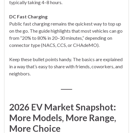
typically taking 4–8 hours.
DC Fast Charging
Public fast charging remains the quickest way to top up
on the go. The guide highlights that most vehicles can go
from “20% to 80% in 20–30 minutes,” depending on
connector type (NACS, CCS, or CHAdeMO).
Keep these bullet points handy. The basics are explained
in a way that’s easy to share with friends, coworkers, and
neighbors.
2026 EV Market Snapshot:
More Models, More Range,
More Choice