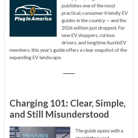
publishes one of the most
practical, consumer‑friendly EV
guides in the country — and the
2026 edition just dropped. For
new EV shoppers, curious
drivers, and longtime AustinEV
members, this year’s guide offers a clear snapshot of the
expanding EV landscape.
Charging 101: Clear, Simple,
and Still Misunderstood
The guide opens with a
straightforward