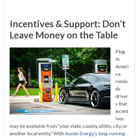
Incentives & Support: Don’t
Leave Money on the Table
Plug
In
Ameri
ca
remin
ds
driver
s that
incent
ives
may be available from “your state, county, utility, city, or
another local entity.” With
Austin Energy’s long‑running