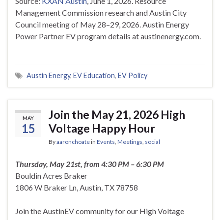
Source:
KXAN Austin
, June 1, 2026. Resource
Management Commission research and Austin City
Council meeting of May 28–29, 2026. Austin Energy
Power Partner EV program details at austinenergy.com.
Austin Energy
,
EV Education
,
EV Policy
Join the May 21, 2026 High
MAY
15
Voltage Happy Hour
By
aaronchoate
in
Events
,
Meetings
,
social
Thursday, May 21st, from 4:30 PM – 6:30 PM
Bouldin Acres Braker
1806 W Braker Ln, Austin, TX 78758
Join the AustinEV community for our High Voltage