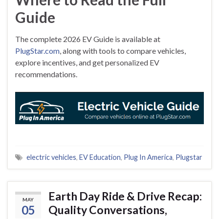
Guide
The complete 2026 EV Guide is available at
PlugStar.com
, along with tools to compare vehicles,
explore incentives, and get personalized EV
recommendations.
electric vehicles
,
EV Education
,
Plug In America
,
Plugstar
Earth Day Ride & Drive Recap:
MAY
05
Quality Conversations,