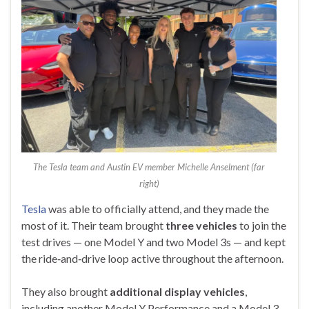
The Tesla team and Austin EV member Michelle Anselment (far
right)
Tesla
was able to officially attend, and they made the
most of it. Their team brought
three vehicles
to join the
test drives — one Model Y and two Model 3s — and kept
the ride‑and‑drive loop active throughout the afternoon.
They also brought
additional display vehicles
,
including another Model Y Performance and a Model 3