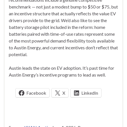
benchmark — not just a modest bump to $50 or $75, but
an incentive structure that actually reflects the value EV
drivers provide to the grid. We’d also like to see the
battery storage pilot included in the reform: home
batteries paired with time-of-use rates represent some
of the most powerful demand flexibility tools available
to Austin Energy, and current incentives don’t reflect that
potential.
Austin leads the state on EV adoption. It’s past time for
Austin Energy’s incentive programs to lead as well.
Facebook
X
LinkedIn