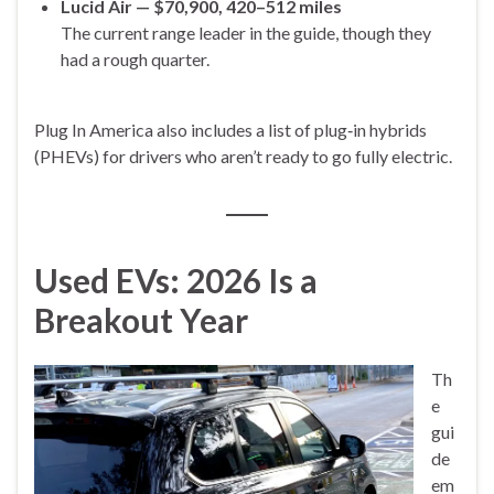
Lucid Air — $70,900, 420–512 miles
The current range leader in the guide, though they
had a rough quarter.
Plug In America also includes a list of plug‑in hybrids
(PHEVs) for drivers who aren’t ready to go fully electric.
Used EVs: 2026 Is a
Breakout Year
Th
e
gui
de
em