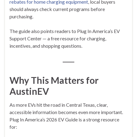
rebates for home charging equipment
, local buyers
should always check current programs before
purchasing.
The guide also points readers to Plug In America’s EV
Support Center — a free resource for charging,
incentives, and shopping questions.
Why This Matters for
AustinEV
As more EVs hit the road in Central Texas, clear,
accessible information becomes even more important.
Plug In America’s 2026 EV Guide is a strong resource
for: