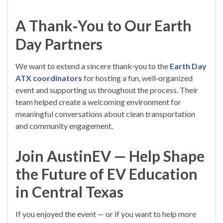
A Thank‑You to Our Earth
Day Partners
We want to extend a sincere thank‑you to the
Earth Day
ATX coordinators
for hosting a fun, well‑organized
event and supporting us throughout the process. Their
team helped create a welcoming environment for
meaningful conversations about clean transportation
and community engagement.
Join AustinEV — Help Shape
the Future of EV Education
in Central Texas
If you enjoyed the event — or if you want to help more