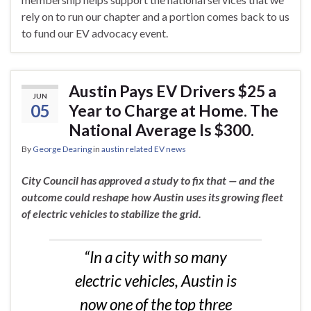
rely on to run our chapter and a portion comes back to us
to fund our EV advocacy event.
Austin Pays EV Drivers $25 a
JUN
05
Year to Charge at Home. The
National Average Is $300.
By
George Dearing
in
austin related EV news
City Council has approved a study to fix that — and the
outcome could reshape how Austin uses its growing fleet
of electric vehicles to stabilize the grid.
“In a city with so many
electric vehicles, Austin is
now one of the top three