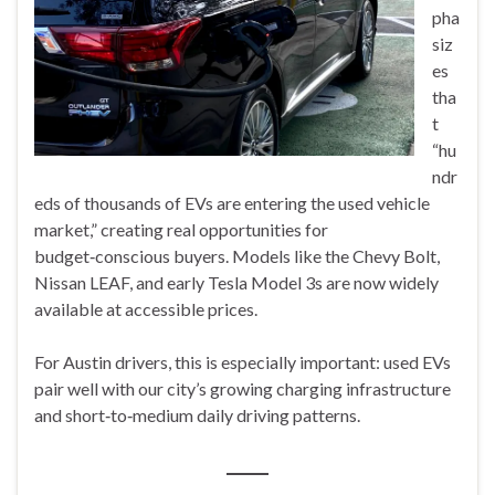
pha
siz
es
tha
t
“hu
ndr
eds of thousands of EVs are entering the used vehicle
market,” creating real opportunities for
budget‑conscious buyers. Models like the Chevy Bolt,
Nissan LEAF, and early Tesla Model 3s are now widely
available at accessible prices.
For Austin drivers, this is especially important: used EVs
pair well with our city’s growing charging infrastructure
and short‑to‑medium daily driving patterns.