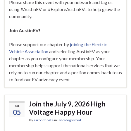
Please share this event with your network and tag us
using #AustinEV or #ExploreAustinEVs to help grow the
community.
Join AustinEV!
Please support our chapter by
joining the Electric
Vehicle Association
and selecting AustinEV as your
chapter as you configure your membership. Your
membership helps support the national services that we
rely on to run our chapter and a portion comes back to us
to fund our EV advocacy event.
Join the July 9, 2026 High
JUL
05
Voltage Happy Hour
By
aaronchoate
in
Uncategorized