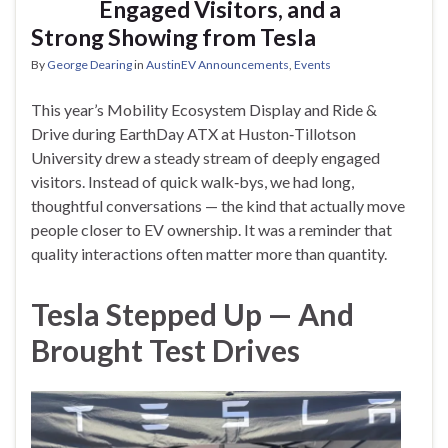
Engaged Visitors, and a
Strong Showing from Tesla
By
George Dearing
in
AustinEV Announcements
,
Events
This year’s Mobility Ecosystem Display and Ride &
Drive during EarthDay ATX at Huston‑Tillotson
University drew a steady stream of deeply engaged
visitors. Instead of quick walk‑bys, we had long,
thoughtful conversations — the kind that actually move
people closer to EV ownership. It was a reminder that
quality interactions often matter more than quantity.
Tesla Stepped Up — And
Brought Test Drives