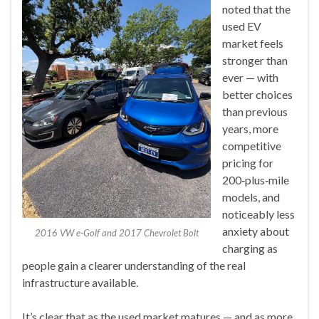
noted that the
used EV
market feels
stronger than
ever — with
better choices
than previous
years, more
competitive
pricing for
200‑plus‑mile
models, and
noticeably less
anxiety about
2016 VW e-Golf and 2017 Chevrolet Bolt
charging as
people gain a clearer understanding of the real
infrastructure available.
It’s clear that as the used market matures — and as more