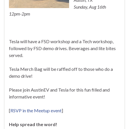
Sunday, Aug 16th
12pm-2pm
Tesla will have a FSD workshop and a Tech workshop,
followed by FSD demo drives. Beverages and lite bites
served.
Tesla Merch Bag will be raffled off to those who do a
demo drive!
Please join AustinEV and Tesla for this fun filled and
informative event!
[
RSVP in the Meetup event
]
Help spread the word!