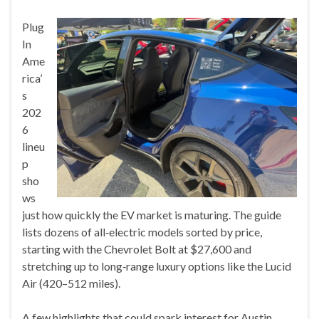
Plug
In
Ame
rica’
s
202
6
lineu
p
sho
ws
just how quickly the EV market is maturing. The guide
lists dozens of all‑electric models sorted by price,
starting with the Chevrolet Bolt at $27,600 and
stretching up to long‑range luxury options like the Lucid
Air (420–512 miles).
A few highlights that could spark interest for Austin