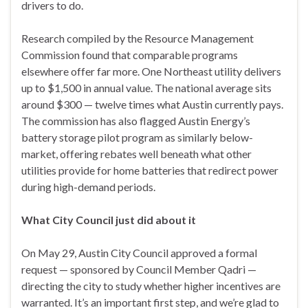
drivers to do.
Research compiled by the Resource Management
Commission found that comparable programs
elsewhere offer far more. One Northeast utility delivers
up to $1,500 in annual value. The national average sits
around $300 — twelve times what Austin currently pays.
The commission has also flagged Austin Energy’s
battery storage pilot program as similarly below-
market, offering rebates well beneath what other
utilities provide for home batteries that redirect power
during high-demand periods.
What City Council just did about it
On May 29, Austin City Council approved a formal
request — sponsored by Council Member Qadri —
directing the city to study whether higher incentives are
warranted. It’s an important first step, and we’re glad to