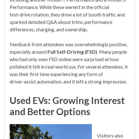
Performance. While these weren’t in the official
test‑drive rotation, they drew a lot of booth traffic and
sparked detailed Q&A about trims, performance
differences, charging, and ownership.
Feedback from attendees was overwhelmingly positive,
especially around
Full Self‑Driving (FSD)
. Many people
who had only seen FSD online were surprised at how
polished it felt in real‑world use. For several attendees, it
was their first time experiencing any form of
driver‑assist automation, and it left a strong impression.
Used EVs: Growing Interest
and Better Options
Visitors also