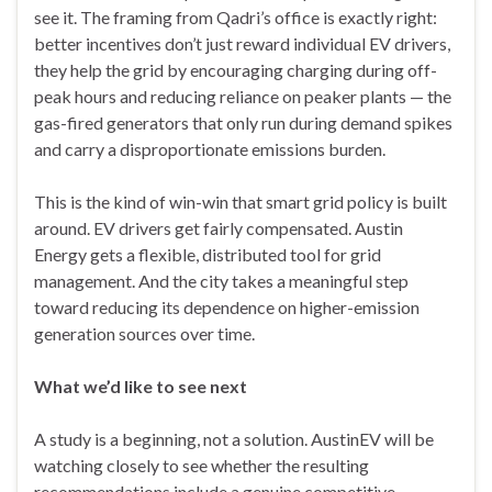
see it. The framing from Qadri’s office is exactly right:
better incentives don’t just reward individual EV drivers,
they help the grid by encouraging charging during off-
peak hours and reducing reliance on peaker plants — the
gas-fired generators that only run during demand spikes
and carry a disproportionate emissions burden.
This is the kind of win-win that smart grid policy is built
around. EV drivers get fairly compensated. Austin
Energy gets a flexible, distributed tool for grid
management. And the city takes a meaningful step
toward reducing its dependence on higher-emission
generation sources over time.
What we’d like to see next
A study is a beginning, not a solution. AustinEV will be
watching closely to see whether the resulting
recommendations include a genuine competitive