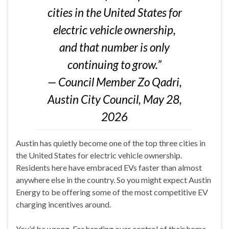
cities in the United States for
electric vehicle ownership,
and that number is only
continuing to grow.”
— Council Member Zo Qadri,
Austin City Council, May 28,
2026
Austin has quietly become one of the top three cities in
the United States for electric vehicle ownership.
Residents here have embraced EVs faster than almost
anywhere else in the country. So you might expect Austin
Energy to be offering some of the most competitive EV
charging incentives around.
You’d be wrong. For handing over control of their home