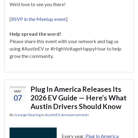
We’d love to see you there!
[
RSVP in the Meetup event
]
Help spread the word!
Please share this event with your network and tag us
using #AustinEV or #HighVoltageHappyHour to help
grow the community.
Plug In America Releases Its
MAY
07
2026 EV Guide — Here’s What
Austin Drivers Should Know
By
George Dearing
in
AustinEV Announcements
Every year,
Plug In America