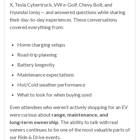
X, Tesla Cybertruck, VW e-Golf, Chevy Bolt, and
Hyundai Ioniq — and answered questions while sharing
their day-to-day experiences. These conversations
covered everything from:
Home charging setups
Road‑trip planning
Battery longevity
Maintenance expectations
Hot/Cold weather performance
What to look for when buying used
Even attendees who weren’t actively shopping for an EV
were curious about
range, maintenance, and
long‑term ownership
. The ability to talk with real
owners continues to be one of the most valuable parts of
our Ride & Drive events.