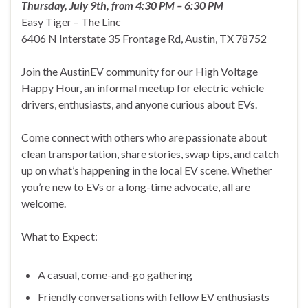
Thursday, July 9th, from 4:30 PM – 6:30 PM
Easy Tiger – The Linc
6406 N Interstate 35 Frontage Rd, Austin, TX 78752
Join the AustinEV community for our High Voltage
Happy Hour, an informal meetup for electric vehicle
drivers, enthusiasts, and anyone curious about EVs.
Come connect with others who are passionate about
clean transportation, share stories, swap tips, and catch
up on what’s happening in the local EV scene. Whether
you’re new to EVs or a long-time advocate, all are
welcome.
What to Expect:
A casual, come-and-go gathering
Friendly conversations with fellow EV enthusiasts