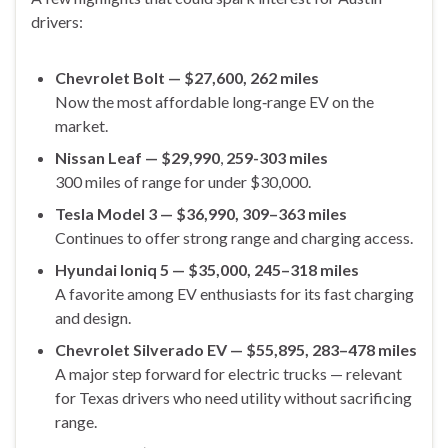
drivers:
Chevrolet Bolt — $27,600, 262 miles
Now the most affordable long‑range EV on the
market.
Nissan Leaf
— $29,990
,
259-303 miles
300 miles of range for under $30,000.
Tesla Model 3 — $36,990, 309–363 miles
Continues to offer strong range and charging access.
Hyundai Ioniq 5 — $35,000, 245–318 miles
A favorite among EV enthusiasts for its fast charging
and design.
Chevrolet Silverado EV — $55,895, 283–478 miles
A major step forward for electric trucks — relevant
for Texas drivers who need utility without sacrificing
range.