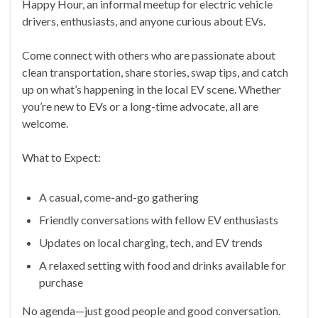
Happy Hour, an informal meetup for electric vehicle
drivers, enthusiasts, and anyone curious about EVs.
Come connect with others who are passionate about
clean transportation, share stories, swap tips, and catch
up on what’s happening in the local EV scene. Whether
you’re new to EVs or a long-time advocate, all are
welcome.
What to Expect:
A casual, come-and-go gathering
Friendly conversations with fellow EV enthusiasts
Updates on local charging, tech, and EV trends
A relaxed setting with food and drinks available for
purchase
No agenda—just good people and good conversation.