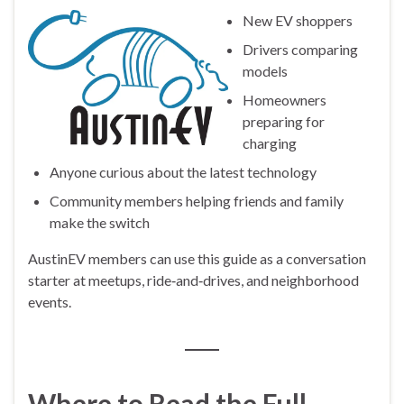
New EV shoppers
Drivers comparing
models
Homeowners
preparing for
charging
Anyone curious about the latest technology
Community members helping friends and family
make the switch
AustinEV members can use this guide as a conversation
starter at meetups, ride‑and‑drives, and neighborhood
events.
Where to Read the Full