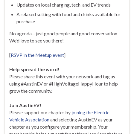
Updates on local charging, tech, and EV trends
A relaxed setting with food and drinks available for
purchase
No agenda—just good people and good conversation.
We’d love to see you there!
[
RSVP in the Meetup event
]
Help spread the word!
Please share this event with your network and tag us
using #AustinEV or #HighVoltageHappyHour to help
grow the community.
Join AustinEV!
Please support our chapter by
joining the Electric
Vehicle Association
and selecting AustinEV as your
chapter as you configure your membership. Your
membership helps support the national services that we