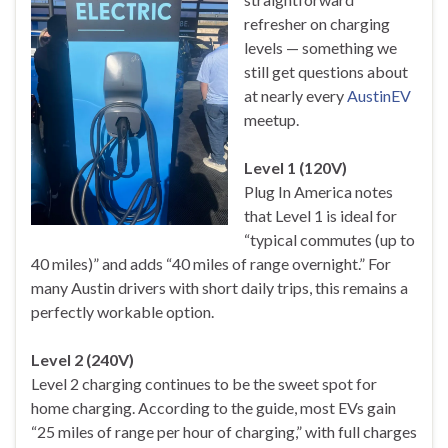
refresher on charging
levels — something we
still get questions about
at nearly every
AustinEV
meetup.
Level 1 (120V)
Plug In America notes
that Level 1 is ideal for
“typical commutes (up to
40 miles)” and adds “40 miles of range overnight.” For
many Austin drivers with short daily trips, this remains a
perfectly workable option.
Level 2 (240V)
Level 2 charging continues to be the sweet spot for
home charging. According to the guide, most EVs gain
“25 miles of range per hour of charging,” with full charges