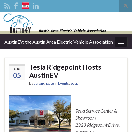
Tog
sear
Search for:
for
AustinEV: the Austin Area Electric Vehicle Association
Togg
navig
Tesla Ridgepoint Hosts
AUG
05
AustinEV
By
aaronchoate
in
Events
,
social
Tesla Service Center &
Showroom
2323 Ridgepoint Drive,
Austin, TX