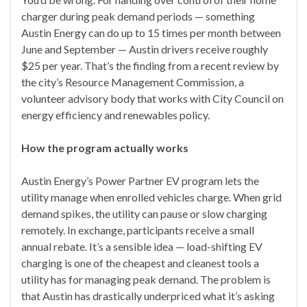
charger during peak demand periods — something
Austin Energy can do up to 15 times per month between
June and September — Austin drivers receive roughly
$25 per year. That’s the finding from a recent review by
the city’s Resource Management Commission, a
volunteer advisory body that works with City Council on
energy efficiency and renewables policy.
How the program actually works
Austin Energy’s Power Partner EV program lets the
utility manage when enrolled vehicles charge. When grid
demand spikes, the utility can pause or slow charging
remotely. In exchange, participants receive a small
annual rebate. It’s a sensible idea — load-shifting EV
charging is one of the cheapest and cleanest tools a
utility has for managing peak demand. The problem is
that Austin has drastically underpriced what it’s asking